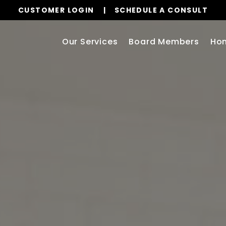
CUSTOMER LOGIN
SCHEDULE A CONSULT
Our Services
Board Members
Ho