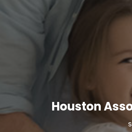
Houston Asso
S