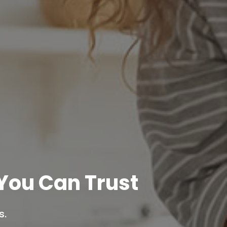
You Can Trust
s.