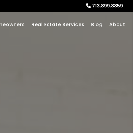
713.899.8859
meowners
Real Estate Services
Blog
About