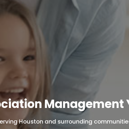
ciation Management 
erving Houston and surrounding communitie