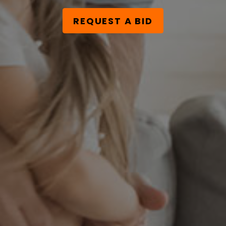
REQUEST A BID