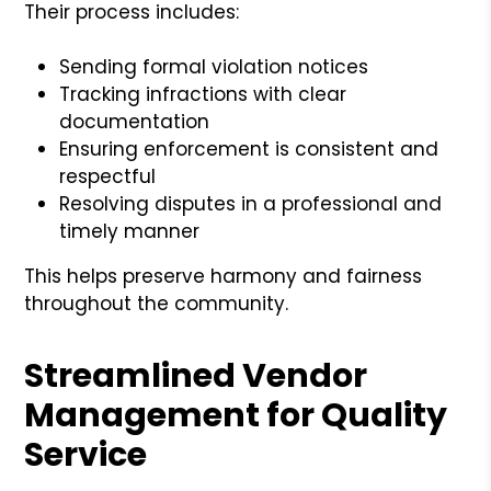
Their process includes:
Sending formal violation notices
Tracking infractions with clear
documentation
Ensuring enforcement is consistent and
respectful
Resolving disputes in a professional and
timely manner
This helps preserve harmony and fairness
throughout the community.
Streamlined Vendor
Management for Quality
Service