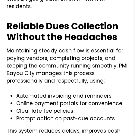
residents.
Reliable Dues Collection
Without the Headaches
Maintaining steady cash flow is essential for
paying vendors, completing projects, and
keeping the community running smoothly. PMI
Bayou City manages this process
professionally and respectfully, using:
Automated invoicing and reminders
Online payment portals for convenience
Clear late fee policies
Prompt action on past-due accounts
This system reduces delays, improves cash