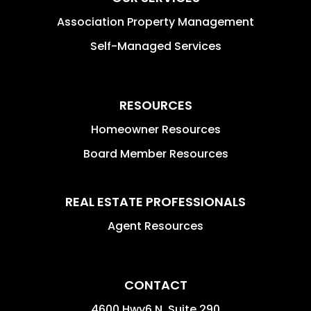
Association Property Management
Self-Managed Services
RESOURCES
Homeowner Resources
Board Member Resources
REAL ESTATE PROFESSIONALS
Agent Resources
CONTACT
4600 Hwy6 N, Suite 290