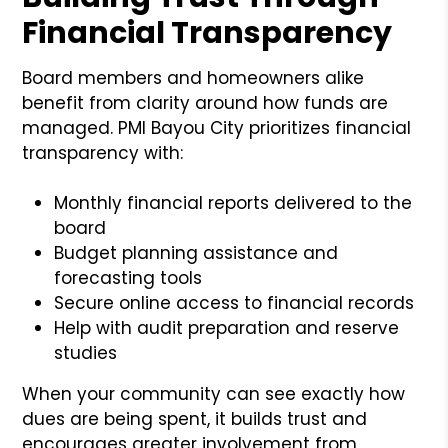
Financial Transparency
Board members and homeowners alike
benefit from clarity around how funds are
managed. PMI Bayou City prioritizes financial
transparency with:
Monthly financial reports delivered to the
board
Budget planning assistance and
forecasting tools
Secure online access to financial records
Help with audit preparation and reserve
studies
When your community can see exactly how
dues are being spent, it builds trust and
encourages greater involvement from