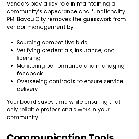
Vendors play a key role in maintaining a
community’s appearance and functionality.
PMI Bayou City removes the guesswork from
vendor management by:
Sourcing competitive bids
Verifying credentials, insurance, and
licensing
Monitoring performance and managing
feedback
Overseeing contracts to ensure service
delivery
Your board saves time while ensuring that
only reliable professionals work in your
community.
Communication Tools