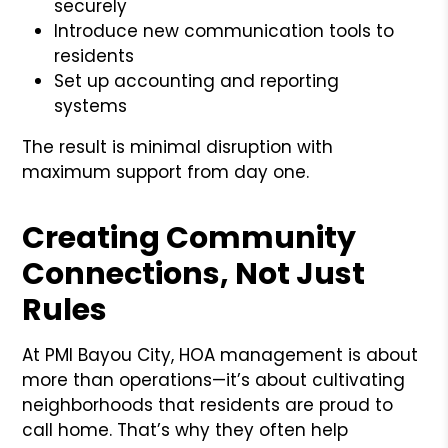
securely
Introduce new communication tools to
residents
Set up accounting and reporting
systems
The result is minimal disruption with
maximum support from day one.
Creating Community
Connections, Not Just
Rules
At PMI Bayou City, HOA management is about
more than operations—it’s about cultivating
neighborhoods that residents are proud to
call home. That’s why they often help