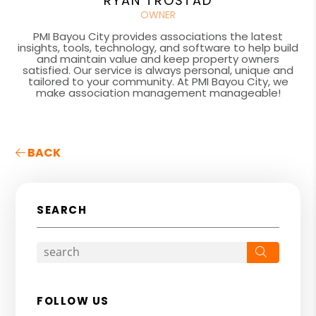
RYAN TROSTAD
OWNER
PMI Bayou City provides associations the latest
insights, tools, technology, and software to help build
and maintain value and keep property owners
satisfied. Our service is always personal, unique and
tailored to your community. At PMI Bayou City, we
make association management manageable!
BACK
SEARCH
Search
FOLLOW US