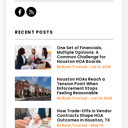
Facebook
RSS
RECENT POSTS
One Set of Financials,
Multiple Opinions: A
Common Challenge for
Houston HOA Boards
By Ryan Trostad - Jul 14, 2026
Houston HOAs Reach a
Tension Point When
Enforcement Stops
Feeling Reasonable
By Ryan Trostad - Jun 14, 2026
How Trade-Offs in Vendor
Contracts Shape HOA
Outcomes in Houston, TX
By Ryan Trostad - May 14,