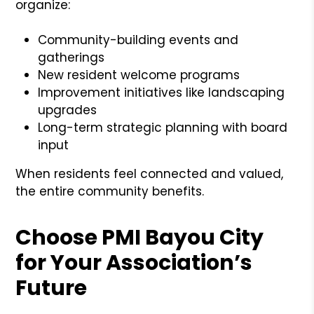
organize:
Community-building events and
gatherings
New resident welcome programs
Improvement initiatives like landscaping
upgrades
Long-term strategic planning with board
input
When residents feel connected and valued,
the entire community benefits.
Choose PMI Bayou City
for Your Association’s
Future