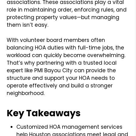
associations. These associations play a vital
role in maintaining order, enforcing rules, and
protecting property values—but managing
them isn’t easy.
With volunteer board members often
balancing HOA duties with full-time jobs, the
workload can quickly become overwhelming.
That’s why partnering with a trusted local
expert like PMI Bayou City can provide the
structure and support your HOA needs to
operate effectively and build a stronger
neighborhood.
Key Takeaways
Customized HOA management services
help Houston associations meet legal and