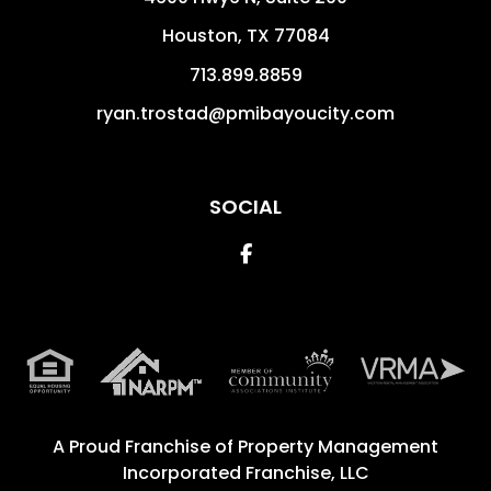
Houston
,
TX
77084
713.899.8859
ryan.trostad@pmibayoucity.com
SOCIAL
Facebook
A Proud Franchise of
Property Management
Incorporated Franchise, LLC