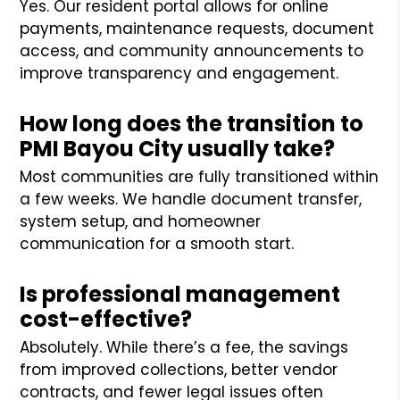
Yes. Our resident portal allows for online
payments, maintenance requests, document
access, and community announcements to
improve transparency and engagement.
How long does the transition to
PMI Bayou City usually take?
Most communities are fully transitioned within
a few weeks. We handle document transfer,
system setup, and homeowner
communication for a smooth start.
Is professional management
cost-effective?
Absolutely. While there’s a fee, the savings
from improved collections, better vendor
contracts, and fewer legal issues often