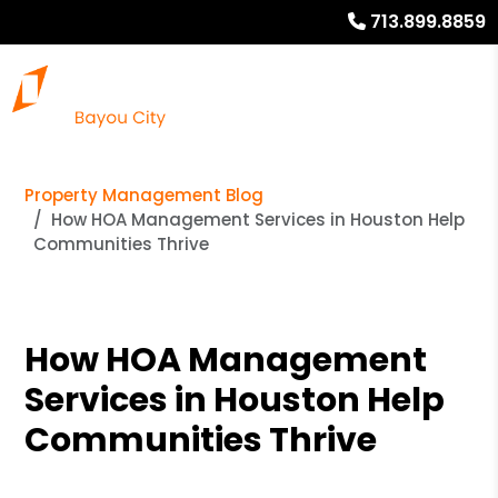
713.899.8859
Property Management Blog
How HOA Management Services in Houston Help
Communities Thrive
How HOA Management
Services in Houston Help
Communities Thrive