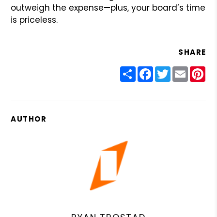
outweigh the expense—plus, your board’s time
is priceless.
SHARE
Share
Facebook
Twitter
Email
Pin
AUTHOR