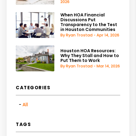
2026
When HOA Financial
Discussions Put
Transparency to the Test
in Houston Communities
By Ryan Trostad - Apr 14, 2026
Houston HOA Resources:
Why They Stall and How to
Put Them to Work
By Ryan Trostad - Mar 14, 2026
CATEGORIES
All
TAGS