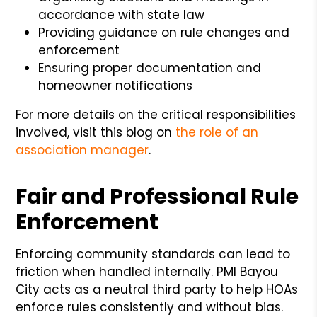
accordance with state law
Providing guidance on rule changes and
enforcement
Ensuring proper documentation and
homeowner notifications
For more details on the critical responsibilities
involved, visit this blog on
the role of an
association manager
.
Fair and Professional Rule
Enforcement
Enforcing community standards can lead to
friction when handled internally. PMI Bayou
City acts as a neutral third party to help HOAs
enforce rules consistently and without bias.