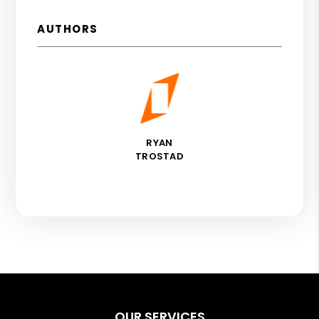
AUTHORS
RYAN
TROSTAD
OUR SERVICES