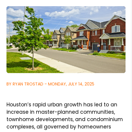
BY RYAN TROSTAD - MONDAY, JULY 14, 2025
Houston’s rapid urban growth has led to an
increase in master-planned communities,
townhome developments, and condominium
complexes, all governed by homeowners