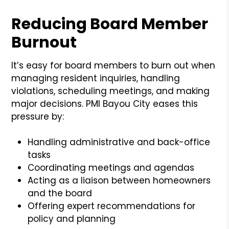
Reducing Board Member
Burnout
It’s easy for board members to burn out when
managing resident inquiries, handling
violations, scheduling meetings, and making
major decisions. PMI Bayou City eases this
pressure by:
Handling administrative and back-office
tasks
Coordinating meetings and agendas
Acting as a liaison between homeowners
and the board
Offering expert recommendations for
policy and planning