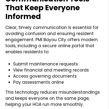
That Keep Everyone
Informed
Clear, timely communication is essential for
avoiding confusion and ensuring resident
engagement. PMI Bayou City offers modern
tools, including a secure online portal that
enables residents to:
Submit maintenance requests
View financial and meeting records
Access governing documents
Pay assessments online
This technology reduces misunderstandings
and keeps everyone on the same page,
helping your HOA run more smoothly.