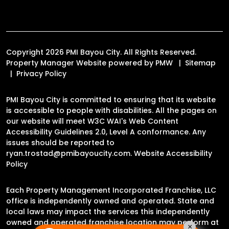
Copyright 2026 PMI Bayou City. All Rights Reserved.
Property Manager Website powered by
PMW
Sitemap
Privacy Policy
PMI Bayou City is committed to ensuring that its website
is accessible to people with disabilities. All the pages on
our website will meet W3C WAI's Web Content
Accessibility Guidelines 2.0, Level A conformance. Any
issues should be reported to
ryan.trostad@pmibayoucity.com
.
Website Accessibility
Policy
Each Property Management Incorporated Franchise, LLC
office is independently owned and operated. State and
local laws may impact the services this independently
owned and operated franchise location may perform at
×