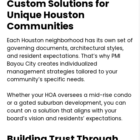
Custom Solutions for
Unique Houston
Communities
Each Houston neighborhood has its own set of
governing documents, architectural styles,
and resident expectations. That’s why PMI
Bayou City creates individualized
management strategies tailored to your
community’s specific needs.
Whether your HOA oversees a mid-rise condo
or a gated suburban development, you can
count on a solution that aligns with your
board’s vision and residents’ expectations.
Building Trust Through