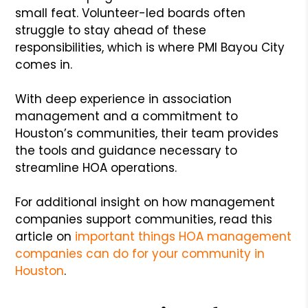
small feat. Volunteer-led boards often
struggle to stay ahead of these
responsibilities, which is where PMI Bayou City
comes in.
With deep experience in association
management and a commitment to
Houston’s communities, their team provides
the tools and guidance necessary to
streamline HOA operations.
For additional insight on how management
companies support communities, read this
article on
important things HOA management
companies can do for your community in
Houston
.