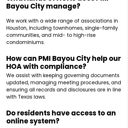
Bayou City manage?
We work with a wide range of associations in
Houston, including townhomes, single-family
communities, and mid- to high-rise
condominiums.
How can PMI Bayou City help our
HOA with compliance?
We assist with keeping governing documents
updated, managing meeting procedures, and
ensuring all records and disclosures are in line
with Texas laws.
Do residents have access to an
online system?