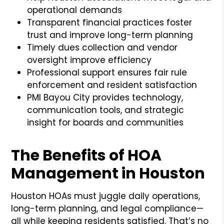
operational demands
Transparent financial practices foster
trust and improve long-term planning
Timely dues collection and vendor
oversight improve efficiency
Professional support ensures fair rule
enforcement and resident satisfaction
PMI Bayou City provides technology,
communication tools, and strategic
insight for boards and communities
The Benefits of HOA
Management in Houston
Houston HOAs must juggle daily operations,
long-term planning, and legal compliance—
all while keeping residents satisfied. That’s no