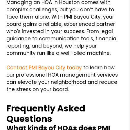
Managing an HOA in Houston comes with
complex challenges, but you don’t have to
face them alone. With PMI Bayou City, your
board gains a reliable, experienced partner
who’s invested in your success. From legal
guidance to communication tools, financial
reporting, and beyond, we help your
community run like a well-oiled machine.
Contact PMI Bayou City today
to learn how
our professional HOA management services
can elevate your neighborhood and reduce
the stress on your board.
Frequently Asked
Questions
What kinds of HOAs does PMI