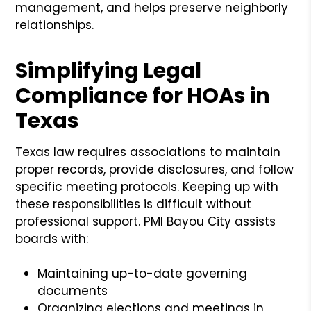
management, and helps preserve neighborly
relationships.
Simplifying Legal
Compliance for HOAs in
Texas
Texas law requires associations to maintain
proper records, provide disclosures, and follow
specific meeting protocols. Keeping up with
these responsibilities is difficult without
professional support. PMI Bayou City assists
boards with:
Maintaining up-to-date governing
documents
Organizing elections and meetings in