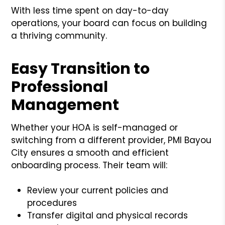
With less time spent on day-to-day
operations, your board can focus on building
a thriving community.
Easy Transition to
Professional
Management
Whether your HOA is self-managed or
switching from a different provider, PMI Bayou
City ensures a smooth and efficient
onboarding process. Their team will:
Review your current policies and
procedures
Transfer digital and physical records