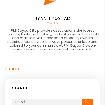
RYAN TROSTAD
OWNER
PMI Bayou City provides associations the latest
insights, tools, technology, and software to help build
and maintain value and keep property owners
satisfied. Our service is always personal, unique and
tailored to your community. At PMI Bayou City, we
make association management manageable!
BACK
SEARCH
Search