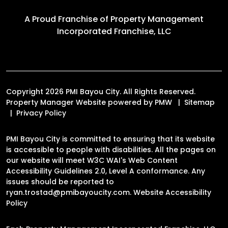
A Proud Franchise of
Property Management
Incorporated Franchise, LLC
Copyright 2026 PMI Bayou City. All Rights Reserved.
Property Manager Website powered by
PMW
Sitemap
Privacy Policy
PMI Bayou City is committed to ensuring that its website
is accessible to people with disabilities. All the pages on
our website will meet W3C WAI's Web Content
Accessibility Guidelines 2.0, Level A conformance. Any
issues should be reported to
ryan.trostad@pmibayoucity.com
.
Website Accessibility
Policy