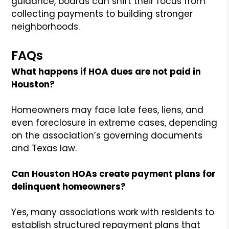
guidance, boards can shift their focus from
collecting payments to building stronger
neighborhoods.
FAQs
What happens if HOA dues are not paid in
Houston?
Homeowners may face late fees, liens, and
even foreclosure in extreme cases, depending
on the association’s governing documents
and Texas law.
Can Houston HOAs create payment plans for
delinquent homeowners?
Yes, many associations work with residents to
establish structured repayment plans that