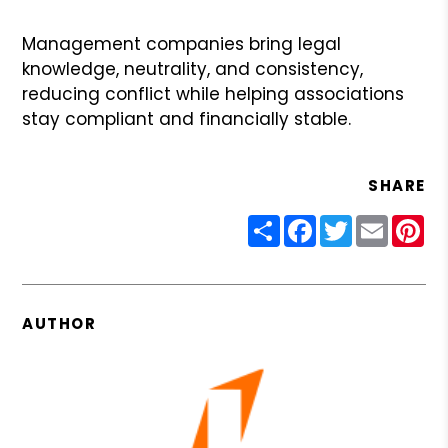
Management companies bring legal
knowledge, neutrality, and consistency,
reducing conflict while helping associations
stay compliant and financially stable.
SHARE
Share
Facebook
Twitter
Email
Pin
AUTHOR