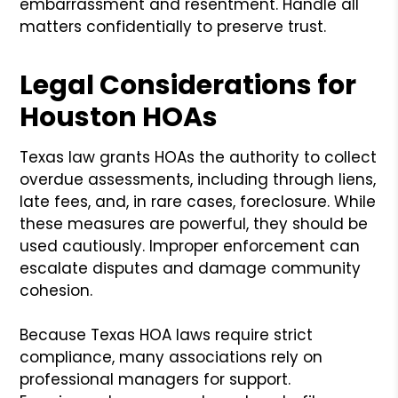
embarrassment and resentment. Handle all
matters confidentially to preserve trust.
Legal Considerations for
Houston HOAs
Texas law grants HOAs the authority to collect
overdue assessments, including through liens,
late fees, and, in rare cases, foreclosure. While
these measures are powerful, they should be
used cautiously. Improper enforcement can
escalate disputes and damage community
cohesion.
Because Texas HOA laws require strict
compliance, many associations rely on
professional managers for support.