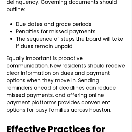
delinquency. Governing documents should
outline:
Due dates and grace periods
Penalties for missed payments
The sequence of steps the board will take
if dues remain unpaid
Equally important is proactive
communication. New residents should receive
clear information on dues and payment
options when they move in. Sending
reminders ahead of deadlines can reduce
missed payments, and offering online
payment platforms provides convenient
options for busy families across Houston.
Effective Practices for