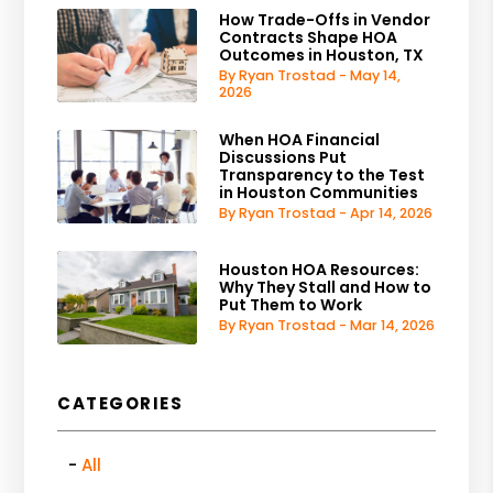
How Trade-Offs in Vendor
Contracts Shape HOA
Outcomes in Houston, TX
By Ryan Trostad - May 14,
2026
When HOA Financial
Discussions Put
Transparency to the Test
in Houston Communities
By Ryan Trostad - Apr 14, 2026
Houston HOA Resources:
Why They Stall and How to
Put Them to Work
By Ryan Trostad - Mar 14, 2026
CATEGORIES
All