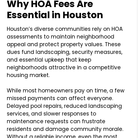
Why HOA Fees Are
Essential in Houston
Houston’s diverse communities rely on HOA
assessments to maintain neighborhood
appeal and protect property values. These
dues fund landscaping, security measures,
and essential upkeep that keep
neighborhoods attractive in a competitive
housing market.
While most homeowners pay on time, a few
missed payments can affect everyone.
Delayed pool repairs, reduced landscaping
services, and slower responses to
maintenance requests can frustrate
residents and damage community morale.
Without a reliable income, even the most