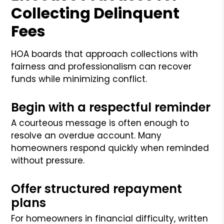
Collecting Delinquent
Fees
HOA boards that approach collections with
fairness and professionalism can recover
funds while minimizing conflict.
Begin with a respectful reminder
A courteous message is often enough to
resolve an overdue account. Many
homeowners respond quickly when reminded
without pressure.
Offer structured repayment
plans
For homeowners in financial difficulty, written