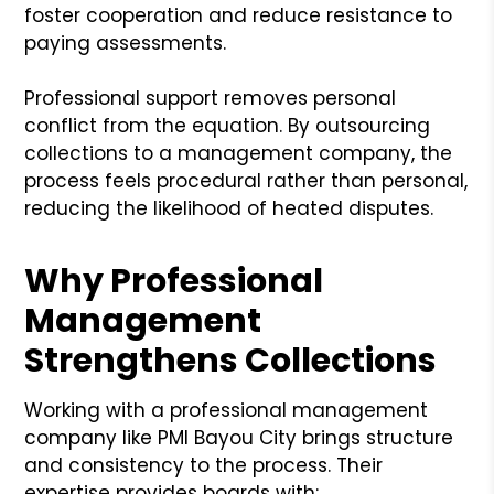
foster cooperation and reduce resistance to
paying assessments.
Professional support removes personal
conflict from the equation. By outsourcing
collections to a management company, the
process feels procedural rather than personal,
reducing the likelihood of heated disputes.
Why Professional
Management
Strengthens Collections
Working with a professional management
company like PMI Bayou City brings structure
and consistency to the process. Their
expertise provides boards with: