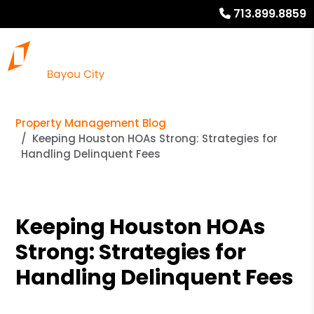
713.899.8859
Property Management Blog
Keeping Houston HOAs Strong: Strategies for
Handling Delinquent Fees
Keeping Houston HOAs
Strong: Strategies for
Handling Delinquent Fees