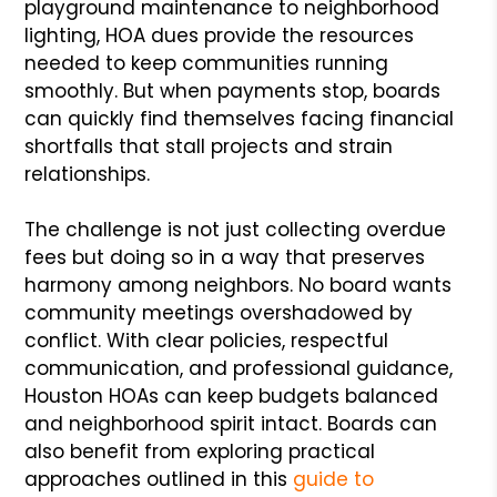
playground maintenance to neighborhood
lighting, HOA dues provide the resources
needed to keep communities running
smoothly. But when payments stop, boards
can quickly find themselves facing financial
shortfalls that stall projects and strain
relationships.
The challenge is not just collecting overdue
fees but doing so in a way that preserves
harmony among neighbors. No board wants
community meetings overshadowed by
conflict. With clear policies, respectful
communication, and professional guidance,
Houston HOAs can keep budgets balanced
and neighborhood spirit intact. Boards can
also benefit from exploring practical
approaches outlined in this
guide to