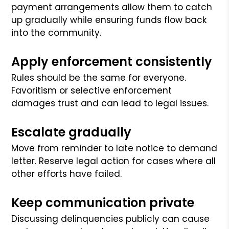
payment arrangements allow them to catch
up gradually while ensuring funds flow back
into the community.
Apply enforcement consistently
Rules should be the same for everyone.
Favoritism or selective enforcement
damages trust and can lead to legal issues.
Escalate gradually
Move from reminder to late notice to demand
letter. Reserve legal action for cases where all
other efforts have failed.
Keep communication private
Discussing delinquencies publicly can cause