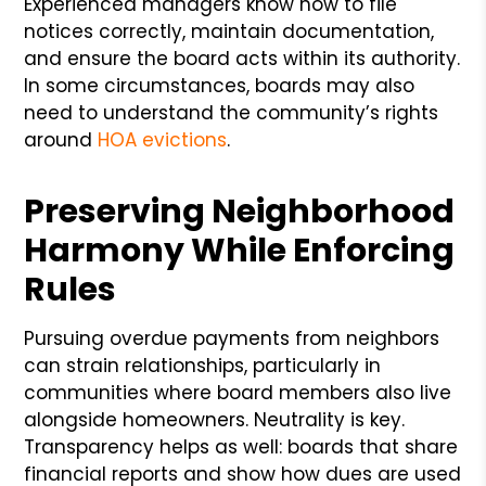
Experienced managers know how to file
notices correctly, maintain documentation,
and ensure the board acts within its authority.
In some circumstances, boards may also
need to understand the community’s rights
around
HOA evictions
.
Preserving Neighborhood
Harmony While Enforcing
Rules
Pursuing overdue payments from neighbors
can strain relationships, particularly in
communities where board members also live
alongside homeowners. Neutrality is key.
Transparency helps as well: boards that share
financial reports and show how dues are used