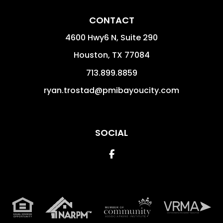
CONTACT
4600 Hwy6 N, Suite 290
Houston
,
TX
77084
713.899.8859
ryan.trostad@pmibayoucity.com
SOCIAL
Facebook