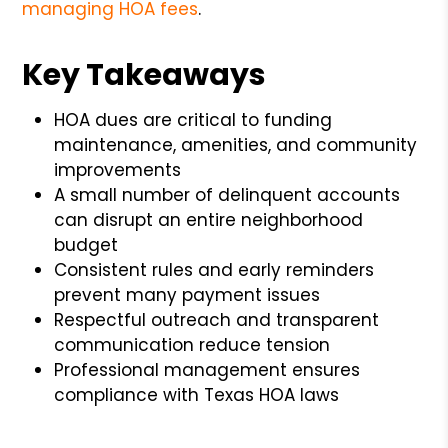
managing HOA fees
.
Key Takeaways
HOA dues are critical to funding
maintenance, amenities, and community
improvements
A small number of delinquent accounts
can disrupt an entire neighborhood
budget
Consistent rules and early reminders
prevent many payment issues
Respectful outreach and transparent
communication reduce tension
Professional management ensures
compliance with Texas HOA laws