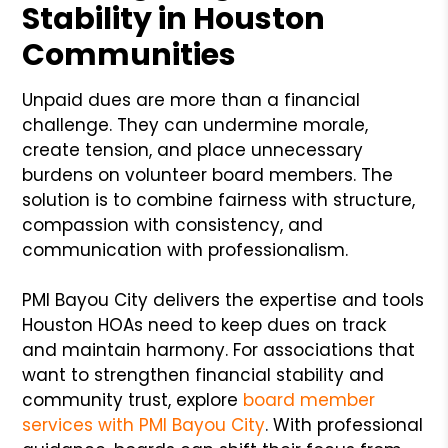
Stability in Houston
Communities
Unpaid dues are more than a financial
challenge. They can undermine morale,
create tension, and place unnecessary
burdens on volunteer board members. The
solution is to combine fairness with structure,
compassion with consistency, and
communication with professionalism.
PMI Bayou City delivers the expertise and tools
Houston HOAs need to keep dues on track
and maintain harmony. For associations that
want to strengthen financial stability and
community trust, explore
board member
services with PMI Bayou City
. With professional