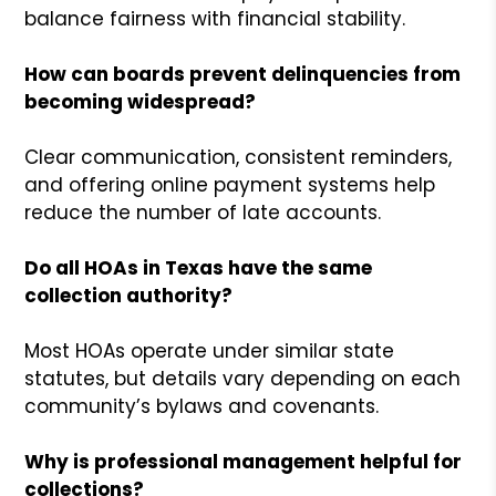
balance fairness with financial stability.
How can boards prevent delinquencies from
becoming widespread?
Clear communication, consistent reminders,
and offering online payment systems help
reduce the number of late accounts.
Do all HOAs in Texas have the same
collection authority?
Most HOAs operate under similar state
statutes, but details vary depending on each
community’s bylaws and covenants.
Why is professional management helpful for
collections?