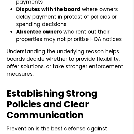
payments
Disputes with the board
where owners
delay payment in protest of policies or
spending decisions
Absentee owners
who rent out their
properties may not prioritize HOA notices
Understanding the underlying reason helps
boards decide whether to provide flexibility,
offer solutions, or take stronger enforcement
measures.
Establishing Strong
Policies and Clear
Communication
Prevention is the best defense against