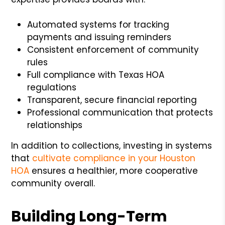
Automated systems for tracking
payments and issuing reminders
Consistent enforcement of community
rules
Full compliance with Texas HOA
regulations
Transparent, secure financial reporting
Professional communication that protects
relationships
In addition to collections, investing in systems
that
cultivate compliance in your Houston
HOA
ensures a healthier, more cooperative
community overall.
Building Long-Term