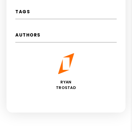
TAGS
AUTHORS
RYAN
TROSTAD