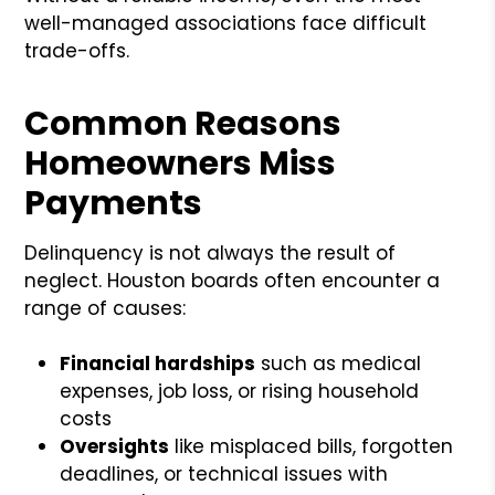
well-managed associations face difficult
trade-offs.
Common Reasons
Homeowners Miss
Payments
Delinquency is not always the result of
neglect. Houston boards often encounter a
range of causes:
Financial hardships
such as medical
expenses, job loss, or rising household
costs
Oversights
like misplaced bills, forgotten
deadlines, or technical issues with