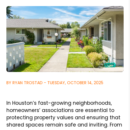
BY RYAN TROSTAD - TUESDAY, OCTOBER 14, 2025
In Houston’s fast-growing neighborhoods,
homeowners’ associations are essential to
protecting property values and ensuring that
shared spaces remain safe and inviting. From