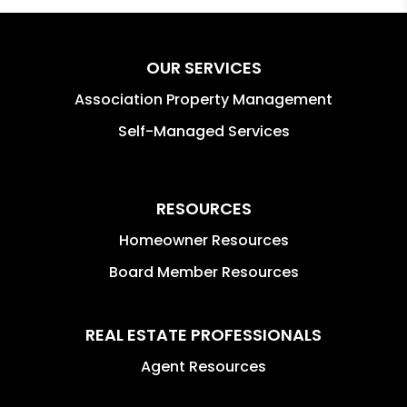
OUR SERVICES
Association Property Management
Self-Managed Services
RESOURCES
Homeowner Resources
Board Member Resources
REAL ESTATE PROFESSIONALS
Agent Resources