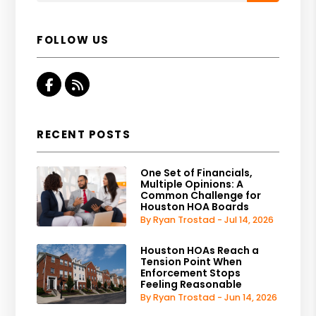
FOLLOW US
Facebook
RSS
RECENT POSTS
One Set of Financials,
Multiple Opinions: A
Common Challenge for
Houston HOA Boards
By Ryan Trostad - Jul 14, 2026
Houston HOAs Reach a
Tension Point When
Enforcement Stops
Feeling Reasonable
By Ryan Trostad - Jun 14, 2026